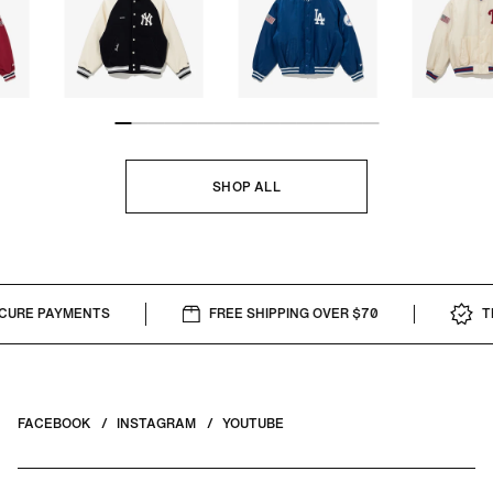
SHOP ALL
RE PAYMENTS
FREE SHIPPING OVER $70
THE
FACEBOOK
INSTAGRAM
YOUTUBE