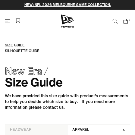
Skip
NEW: NFL 2026 MELBOURNE GAME COLLECTION.
to
content
0
Search
Cart
items
NEW
ERA
SIZE GUIDE
SILHOUETTE GUIDE
CAP
New Era
AUSTRALIA
Size Guide
We have provided this size guide with product's measurements
to help you decide which size to buy. If you need more
information please contact us.
HEADWEAR
APPAREL