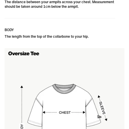
The distance between your armpits across your chest. Measurement
should be taken around 1cm below the armpit.
BODY
The length from the top of the collarbone to your hip. 