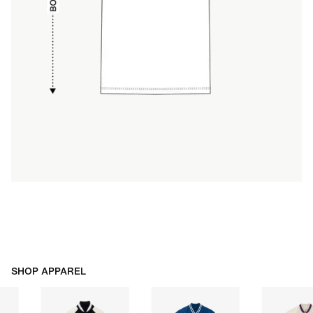
SHOP APPAREL