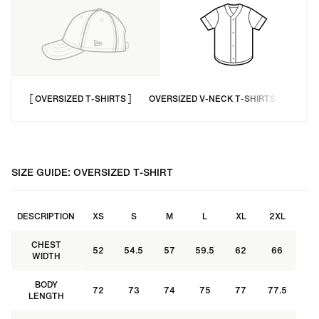
OVERSIZED T-SHIRTS
OVERSIZED V-NECK T-SHIRTS
LONG
SIZE GUIDE: OVERSIZED T-SHIRT
DESCRIPTION
XS
S
M
L
XL
2XL
CHEST
52
54.5
57
59.5
62
66
WIDTH
BODY
72
73
74
75
77
77.5
LENGTH