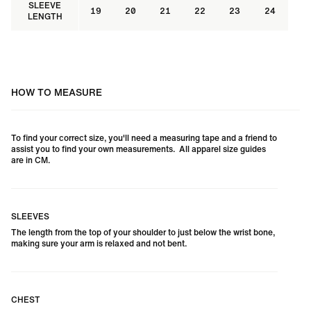
SLEEVE
19
20
21
22
23
24
LENGTH
HOW TO MEASURE
To find your correct size, you'll need a measuring tape and a friend to
assist you to find your own measurements. All apparel size guides
are in CM.
SLEEVES
The length from the top of your shoulder to just below the wrist bone,
making sure your arm is relaxed and not bent.
CHEST