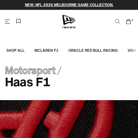
Skip
NEW: NFL 2026 MELBOURNE GAME COLLECTION.
to
content
0
Search
Cart
items
NEW
ERA
SHOP ALL
MCLAREN F1
ORACLE RED BULL RACING
VISA
CAP
Motorsport
AUSTRALIA
Haas F1