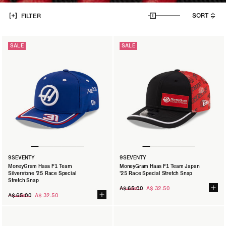
SORT
FILTER
SALE
SALE
9SEVENTY
9SEVENTY
MoneyGram Haas F1 Team
MoneyGram Haas F1 Team Japan
Silverstone '25 Race Special
'25 Race Special Stretch Snap
Stretch Snap
Regular
A$ 65.00
A$ 32.50
Regular
price
A$ 65.00
A$ 32.50
price