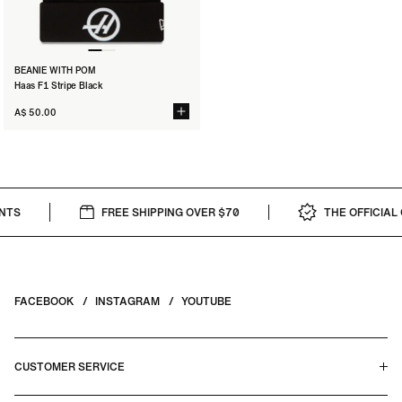
BEANIE WITH POM
Haas F1 Stripe Black
A$ 50.00
TS
FREE SHIPPING OVER $70
THE OFFICIAL C
FACEBOOK
INSTAGRAM
YOUTUBE
CUSTOMER SERVICE