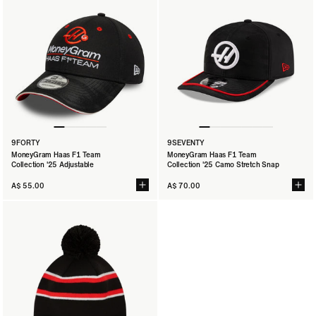
9FORTY
9SEVENTY
MoneyGram Haas F1 Team
MoneyGram Haas F1 Team
Collection '25 Adjustable
Collection '25 Camo Stretch Snap
A$ 55.00
A$ 70.00