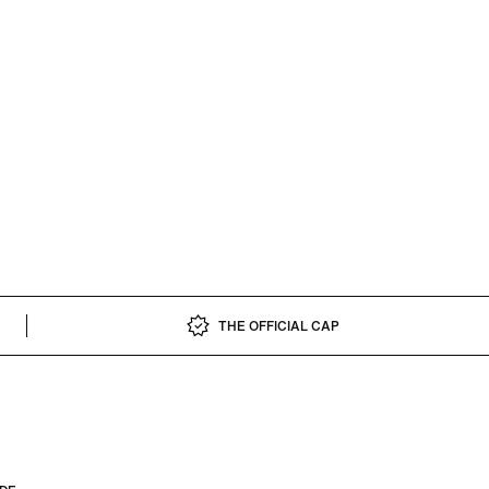
THE OFFICIAL CAP