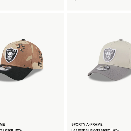
AME
9FORTY A-FRAME
rs Desert Two-
Las Vegas Raiders Storm Two-