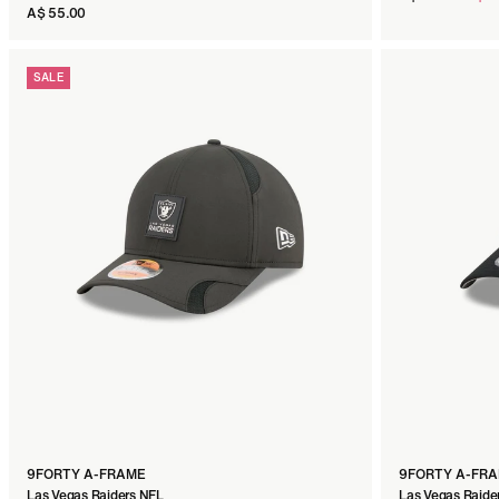
price
A$ 55.00
SALE
SWEATSHIRT
Las Vegas Raiders Black
A$ 120.00
SIZE:
XS
S
M
L
XL
XXL
3XL
9FORTY A-FRAME
9FORTY A-FR
Las Vegas Raiders NFL
Las Vegas Raide