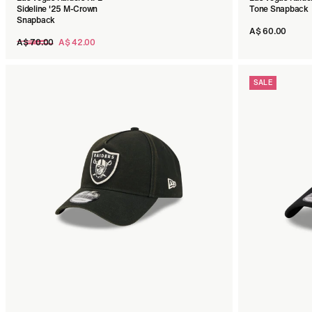
Sideline '25 M-Crown
Tone Snapback
Snapback
A$ 60.00
Regular
A$ 70.00
A$ 42.00
price
SALE