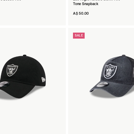
Tone Snapback
A$ 50.00
SALE