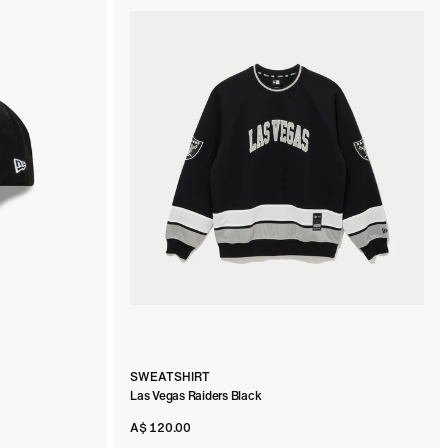
SWEATSHIRT
Las Vegas Raiders Black
A$ 120.00