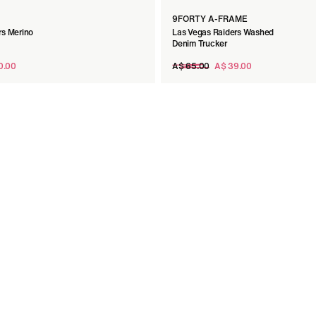
9FORTY A-FRAME
rs Merino
Las Vegas Raiders Washed
p
Denim Trucker
Regular
0.00
A$ 65.00
A$ 39.00
price