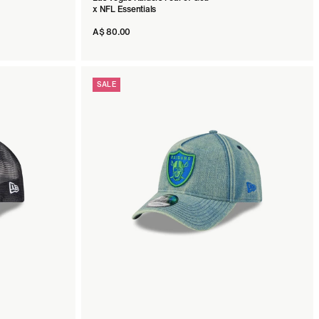
x NFL Essentials
A$ 80.00
SALE