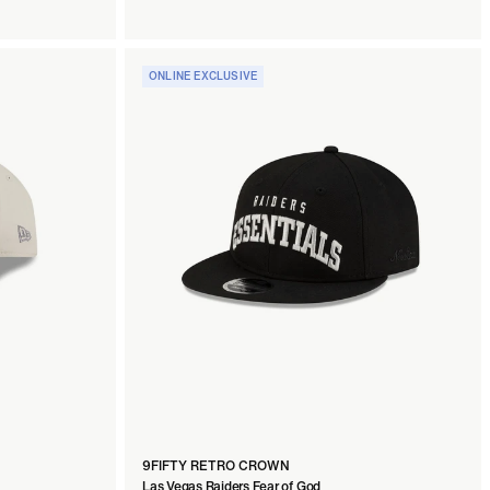
ONLINE EXCLUSIVE
9FIFTY RETRO CROWN
Las Vegas Raiders Fear of God