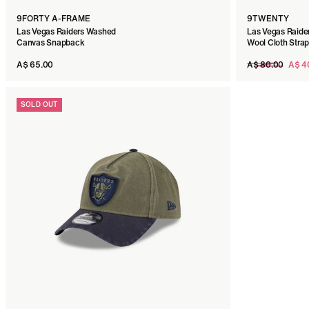
9FORTY A-FRAME
9TWENTY
Las Vegas Raiders Washed
Las Vegas Raide
Canvas Snapback
Wool Cloth Stra
Regular
A$ 65.00
A$ 80.00
A$ 4
price
SOLD OUT