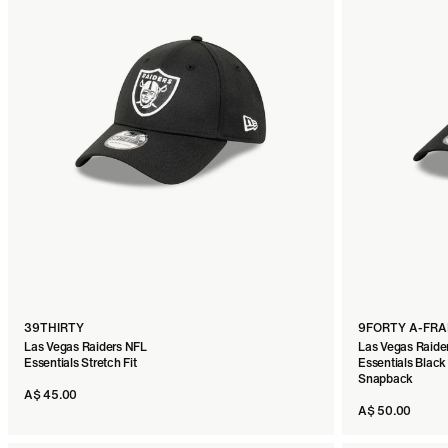
39THIRTY
9FORTY A-FR
Las Vegas Raiders NFL
Las Vegas Raide
Essentials Stretch Fit
Essentials Black
Snapback
A$ 45.00
A$ 50.00