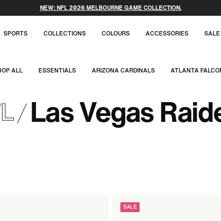
NEW: NFL 2026 MELBOURNE GAME COLLECTION.
SPORTS
COLLECTIONS
COLOURS
ACCESSORIES
SALE
HOP ALL
ESSENTIALS
ARIZONA CARDINALS
ATLANTA FALCO
Las Vegas Raid
L
SALE