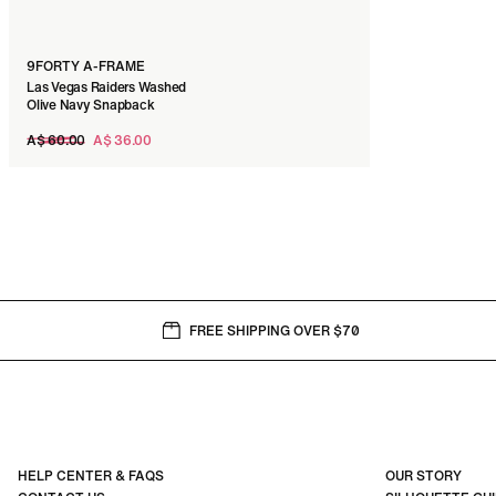
9FORTY A-FRAME
Las Vegas Raiders Washed
Olive Navy Snapback
Regular
A$ 60.00
A$ 36.00
price
FREE SHIPPING OVER $70
HELP CENTER & FAQS
OUR STORY