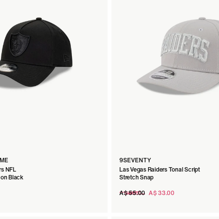
AME
9SEVENTY
rs NFL
Las Vegas Raiders Tonal Script
 on Black
Stretch Snap
Regular
A$ 55.00
A$ 33.00
price