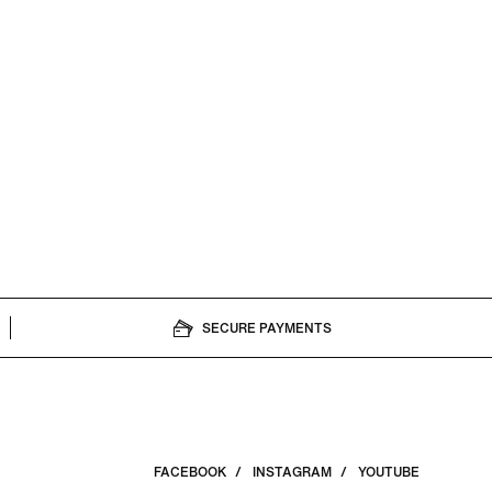
SECURE PAYMENTS
FACEBOOK
INSTAGRAM
YOUTUBE