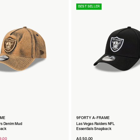
BEST SELLER
h Fit
AME
9FORTY A-FRAME
rs Denim Mud
Las Vegas Raiders NFL
back
Essentials Snapback
9.00
A$ 50.00