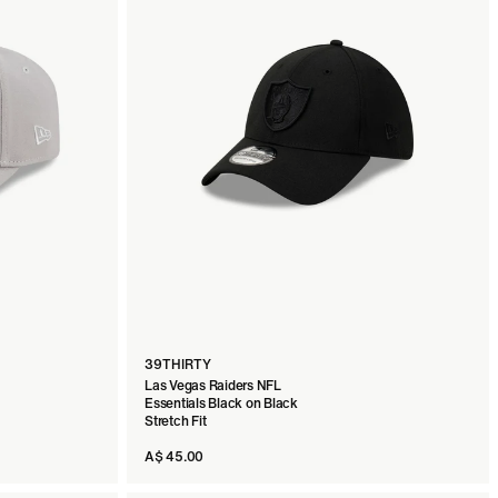
39THIRTY
Las Vegas Raiders NFL
Essentials Black on Black
Stretch Fit
A$ 45.00