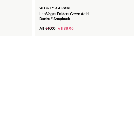
9FORTY A-FRAME
Las Vegas Raiders Green Acid
Denim ® Snapback
Regular
A$ 65.00
A$ 39.00
price