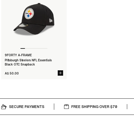
9FORTY A-FRAME
Pittsburgh Steelers NFL Essentials
Black OTC Snapback
A$ 50.00
SECURE PAYMENTS
FREE SHIPPING OVER $70