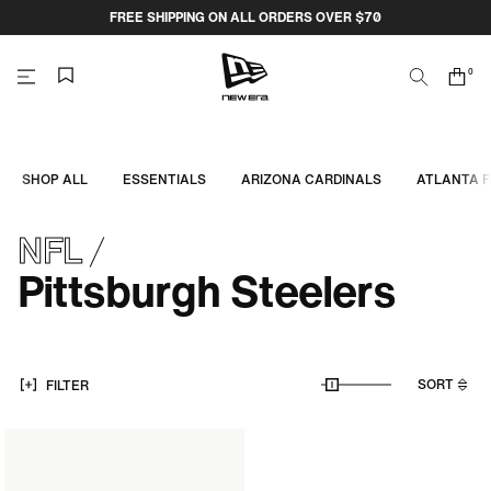
Skip
FREE SHIPPING ON ALL ORDERS OVER $70
to
content
0
Search
Cart
items
NEW
ERA
SHOP ALL
ESSENTIALS
ARIZONA CARDINALS
ATLANTA 
CAP
NFL
AUSTRALIA
Pittsburgh Steelers
SORT
FILTER