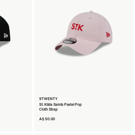
9TWENTY
St. Kilda Saints Pastel Pop
Cloth Strap
A$ 50.00