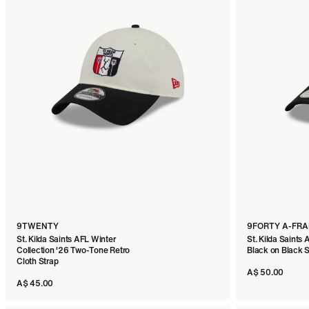
9TWENTY
9FORTY A-FR
St. Kilda Saints AFL Winter
St. Kilda Saints 
Collection '26 Two-Tone Retro
Black on Black
Cloth Strap
A$ 50.00
A$ 45.00