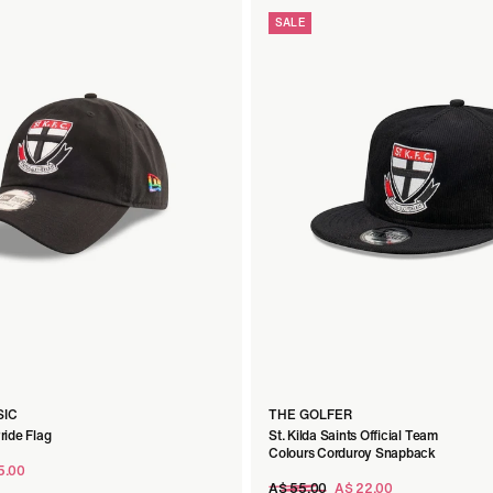
SALE
SIC
THE GOLFER
Pride Flag
St. Kilda Saints Official Team
Colours Corduroy Snapback
5.00
Regular
A$ 55.00
A$ 22.00