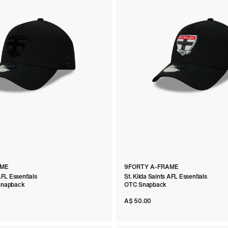
AME
9FORTY A-FRAME
AFL Essentials
St. Kilda Saints AFL Essentials
 Snapback
OTC Snapback
A$ 50.00