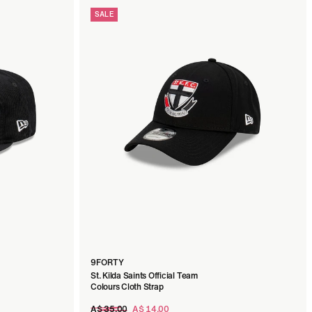
SALE
9FORTY
St. Kilda Saints Official Team
Colours Cloth Strap
Regular
A$ 35.00
A$ 14.00