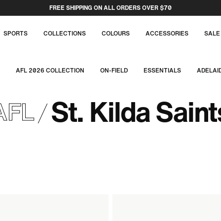
FREE SHIPPING ON ALL ORDERS OVER $70
SPORTS
COLLECTIONS
COLOURS
ACCESSORIES
SALE
AFL 2026 COLLECTION
ON-FIELD
ESSENTIALS
ADELAI
St. Kilda Saint
AFL