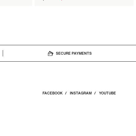
price
SECURE PAYMENTS
FACEBOOK
INSTAGRAM
YOUTUBE