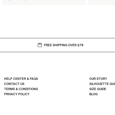
price
FREE SHIPPING OVER $70
HELP CENTER & FAQS
OUR STORY
CONTACT US
SILHOUETTE GU
TERMS & CONDITIONS
SIZE GUIDE
PRIVACY POLICY
BLOG