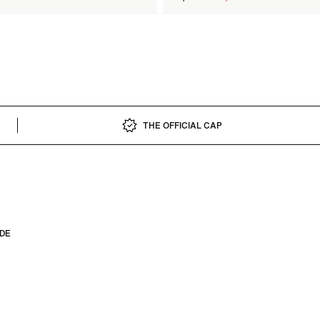
price
THE OFFICIAL CAP
IDE