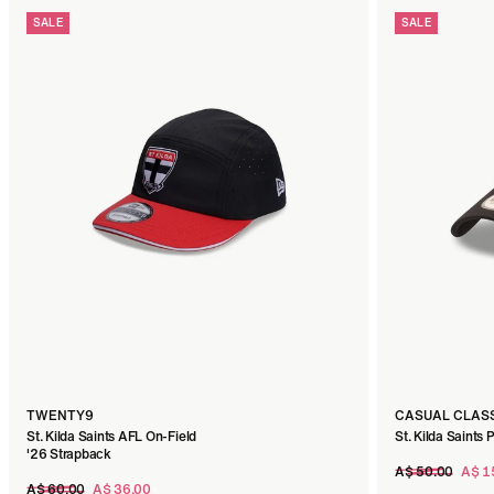
SALE
SALE
TWENTY9
CASUAL CLAS
St. Kilda Saints AFL On-Field
St. Kilda Saints 
'26 Strapback
Regular
A$ 50.00
A$ 1
Regular
price
A$ 60.00
A$ 36.00