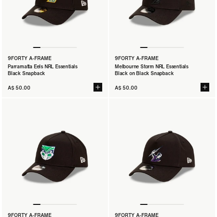
9FORTY A-FRAME
9FORTY A-FRAME
Parramatta Eels NRL Essentials
Melbourne Storm NRL Essentials
Black Snapback
Black on Black Snapback
A$ 50.00
A$ 50.00
9FORTY A-FRAME
9FORTY A-FRAME