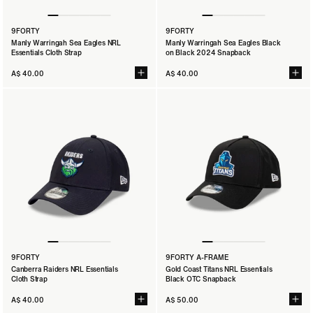
9FORTY
9FORTY
Manly Warringah Sea Eagles NRL
Manly Warringah Sea Eagles Black
Essentials Cloth Strap
on Black 2024 Snapback
A$ 40.00
A$ 40.00
9FORTY
9FORTY A-FRAME
Canberra Raiders NRL Essentials
Gold Coast Titans NRL Essentials
Cloth Strap
Black OTC Snapback
A$ 40.00
A$ 50.00