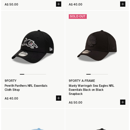
A$ 50.00
A$ 40.00
SOLD OUT
9FORTY
9FORTY A-FRAME
Penrith Panthers NRL Essentials
Manly Warringah Sea Eagles NRL
Cloth Strap
Essentials Black on Black
Snapback
A$ 40.00
A$ 50.00