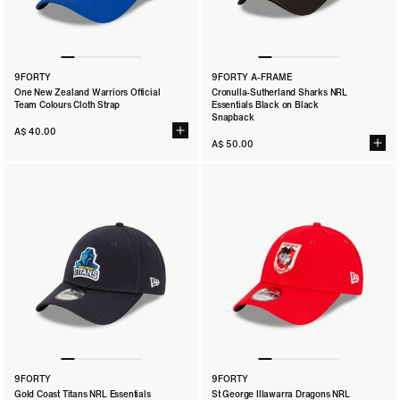
9FORTY
9FORTY A-FRAME
One New Zealand Warriors Official
Cronulla-Sutherland Sharks NRL
Team Colours Cloth Strap
Essentials Black on Black
Snapback
A$ 40.00
A$ 50.00
9FORTY
9FORTY
Gold Coast Titans NRL Essentials
St George Illawarra Dragons NRL