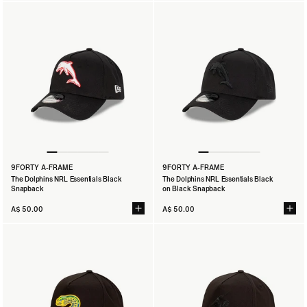
9FORTY A-FRAME
9FORTY A-FRAME
The Dolphins NRL Essentials Black
The Dolphins NRL Essentials Black
Snapback
on Black Snapback
A$ 50.00
A$ 50.00