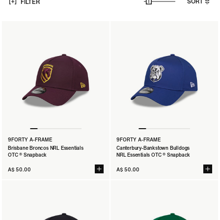
SORT
FILTER
9FORTY A-FRAME
9FORTY A-FRAME
Brisbane Broncos NRL Essentials
Canterbury-Bankstown Bulldogs
OTC ® Snapback
NRL Essentials OTC ® Snapback
A$ 50.00
A$ 50.00