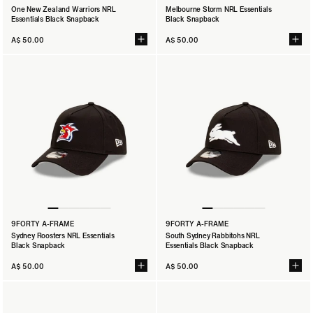
One New Zealand Warriors NRL
Melbourne Storm NRL Essentials
Essentials Black Snapback
Black Snapback
A$ 50.00
A$ 50.00
9FORTY A-FRAME
9FORTY A-FRAME
Sydney Roosters NRL Essentials
South Sydney Rabbitohs NRL
Black Snapback
Essentials Black Snapback
A$ 50.00
A$ 50.00