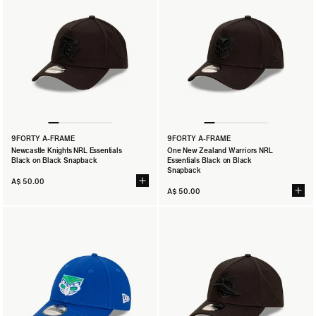
9FORTY A-FRAME
9FORTY A-FRAME
Newcastle Knights NRL Essentials
One New Zealand Warriors NRL
Black on Black Snapback
Essentials Black on Black
Snapback
A$ 50.00
A$ 50.00