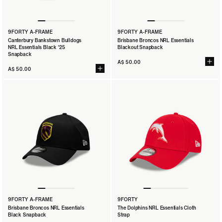
9FORTY A-FRAME
9FORTY A-FRAME
Canterbury Bankstown Bulldogs
Brisbane Broncos NRL Essentials
NRL Essentials Black '25
Blackout Snapback
Snapback
A$ 50.00
A$ 50.00
9FORTY A-FRAME
9FORTY
Brisbane Broncos NRL Essentials
The Dolphins NRL Essentials Cloth
Black Snapback
Strap