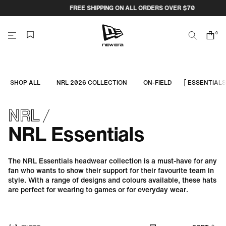
Skip
FREE SHIPPING ON ALL ORDERS OVER $70
to
content
0
Search
Cart
items
NEW
ERA
SHOP ALL
NRL 2026 COLLECTION
ON-FIELD
ESSENTIALS
CAP
NRL
AUSTRALIA
NRL Essentials
The NRL Essentials headwear collection is a must-have for any
fan who wants to show their support for their favourite team in
style. With a range of designs and colours available, these hats
are perfect for wearing to games or for everyday wear.