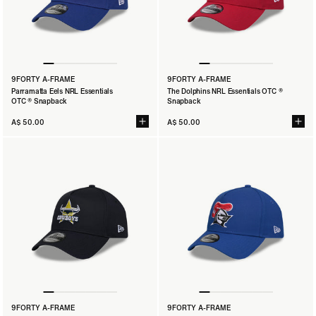
9FORTY A-FRAME
9FORTY A-FRAME
Parramatta Eels NRL Essentials
The Dolphins NRL Essentials OTC ®
OTC ® Snapback
Snapback
A$ 50.00
A$ 50.00
9FORTY A-FRAME
9FORTY A-FRAME