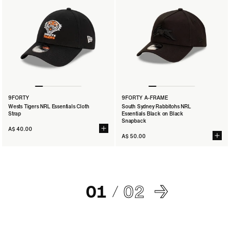
9FORTY
9FORTY A-FRAME
Wests Tigers NRL Essentials Cloth
South Sydney Rabbitohs NRL
Strap
Essentials Black on Black
Snapback
A$ 40.00
A$ 50.00
01
02