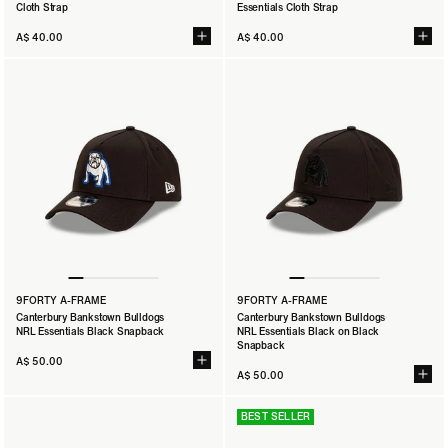
Cloth Strap
Essentials Cloth Strap
A$ 40.00
A$ 40.00
9FORTY A-FRAME
9FORTY A-FRAME
Canterbury Bankstown Bulldogs
Canterbury Bankstown Bulldogs
NRL Essentials Black Snapback
NRL Essentials Black on Black
Snapback
A$ 50.00
A$ 50.00
BEST SELLER