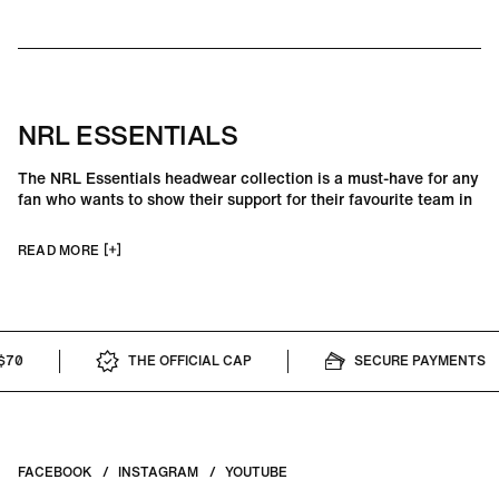
NRL ESSENTIALS
The NRL Essentials headwear collection is a must-have for any
fan who wants to show their support for their favourite team in
style. With a range of designs and colours available, these hats
are perfect for wearing to games or for everyday wear.
READ MORE
THE OFFICIAL CAP
SECURE PAYMENTS
FACEBOOK
INSTAGRAM
YOUTUBE