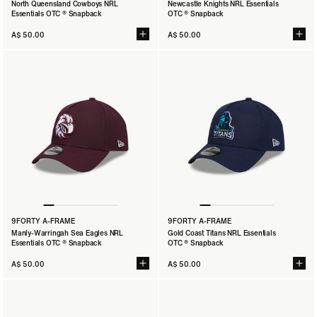
North Queensland Cowboys NRL
Newcastle Knights NRL Essentials
Essentials OTC ® Snapback
OTC ® Snapback
A$ 50.00
A$ 50.00
9FORTY A-FRAME
9FORTY A-FRAME
Manly-Warringah Sea Eagles NRL
Gold Coast Titans NRL Essentials
Essentials OTC ® Snapback
OTC ® Snapback
A$ 50.00
A$ 50.00