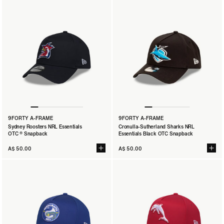
9FORTY A-FRAME
9FORTY A-FRAME
Sydney Roosters NRL Essentials
Cronulla-Sutherland Sharks NRL
OTC ® Snapback
Essentials Black OTC Snapback
A$ 50.00
A$ 50.00