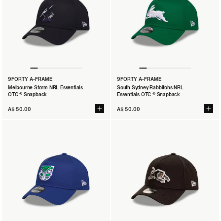
9FORTY A-FRAME
9FORTY A-FRAME
Melbourne Storm NRL Essentials
South Sydney Rabbitohs NRL
OTC ® Snapback
Essentials OTC ® Snapback
A$ 50.00
A$ 50.00