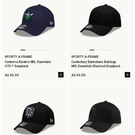
9FORTY A-FRAME
9FORTY A-FRAME
Canberra Raiders NRL Essentials
Canterbury Bankstown Bulldogs
OTC ® Snapback
NRL Essentials Blackout Snapback
A$ 50.00
A$ 50.00