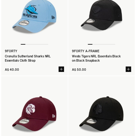
9FORTY
9FORTY A-FRAME
Cronulla Sutherland Sharks NRL
Wests Tigers NRL Essentials Black
Essentials Cloth Strap
on Black Snapback
A$ 40.00
A$ 50.00