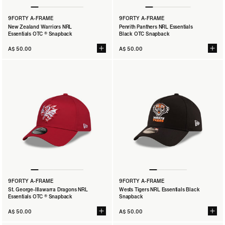
9FORTY A-FRAME
9FORTY A-FRAME
New Zealand Warriors NRL
Penrith Panthers NRL Essentials
Essentials OTC ® Snapback
Black OTC Snapback
A$ 50.00
A$ 50.00
9FORTY A-FRAME
9FORTY A-FRAME
St. George-Illawarra Dragons NRL
Wests Tigers NRL Essentials Black
Essentials OTC ® Snapback
Snapback
A$ 50.00
A$ 50.00