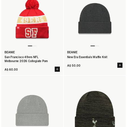
BEANIE
BEANIE
San Francisco 49ers NFL
New Era Essentials Waffle Knit
Melbourne 2026 Collegiate Pom
A$ 50.00
A$ 60.00