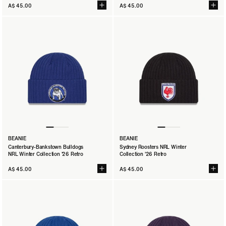
A$ 45.00
A$ 45.00
BEANIE
BEANIE
Canterbury-Bankstown Bulldogs
Sydney Roosters NRL Winter
NRL Winter Collection '26 Retro
Collection '26 Retro
A$ 45.00
A$ 45.00