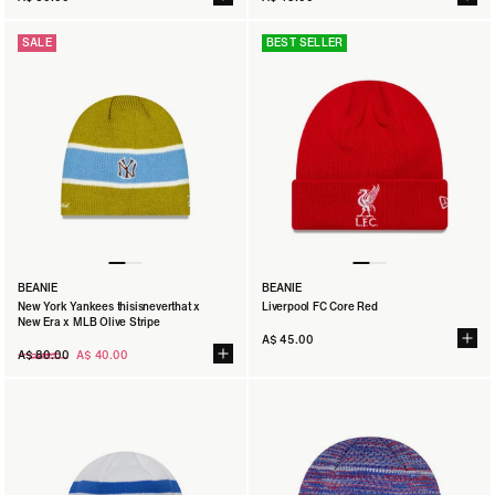
SALE
BEST SELLER
BEANIE
BEANIE
New York Yankees thisisneverthat x
Liverpool FC Core Red
New Era x MLB Olive Stripe
A$ 45.00
Regular
A$ 80.00
A$ 40.00
price