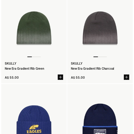
SKULLY
SKULLY
New Era Gradient Rib Green
New Era Gradient Rib Charcoal
A$ 55.00
A$ 55.00