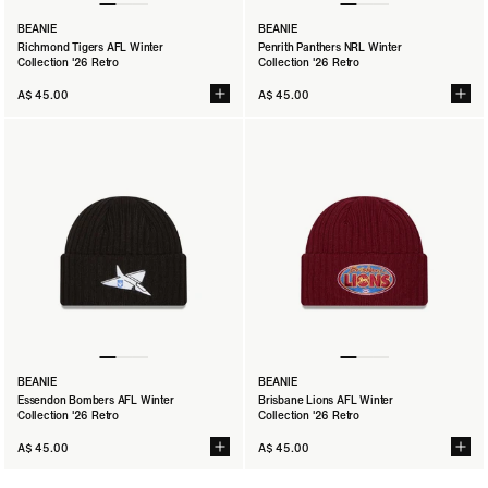
BEANIE
BEANIE
Richmond Tigers AFL Winter
Penrith Panthers NRL Winter
Collection '26 Retro
Collection '26 Retro
A$ 45.00
A$ 45.00
BEANIE
BEANIE
Essendon Bombers AFL Winter
Brisbane Lions AFL Winter
Collection '26 Retro
Collection '26 Retro
A$ 45.00
A$ 45.00