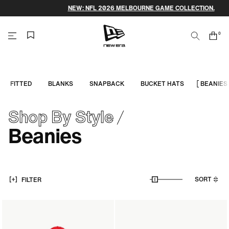
Skip
NEW: NFL 2026 MELBOURNE GAME COLLECTION.
to
content
0
Search
Cart
items
NEW
ERA
FITTED
BLANKS
SNAPBACK
BUCKET HATS
BEANIES
CAP
Shop By Style
AUSTRALIA
Beanies
SORT
FILTER