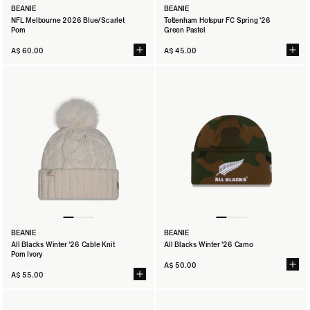
BEANIE
BEANIE
NFL Melbourne 2026 Blue/Scarlet
Tottenham Hotspur FC Spring '26
Pom
Green Pastel
A$ 60.00
A$ 45.00
BEANIE
BEANIE
All Blacks Winter '26 Cable Knit
All Blacks Winter '26 Camo
Pom Ivory
A$ 50.00
A$ 55.00