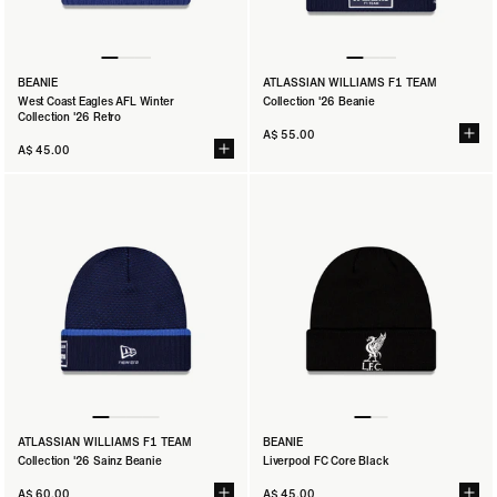
BEANIE
ATLASSIAN WILLIAMS F1 TEAM
West Coast Eagles AFL Winter
Collection '26 Beanie
Collection '26 Retro
A$ 55.00
A$ 45.00
ATLASSIAN WILLIAMS F1 TEAM
BEANIE
Collection '26 Sainz Beanie
Liverpool FC Core Black
A$ 60.00
A$ 45.00