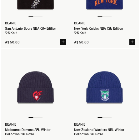
BEANIE
BEANIE
San Antonio Spurs NBA City Edition
New York Knicks NBA City Edition
'25 Knit
'25 Knit
A$ 50.00
A$ 50.00
BEANIE
BEANIE
Melbourne Demons AFL Winter
New Zealand Warriors NRL Winter
Collection '26 Retro
Collection '26 Retro