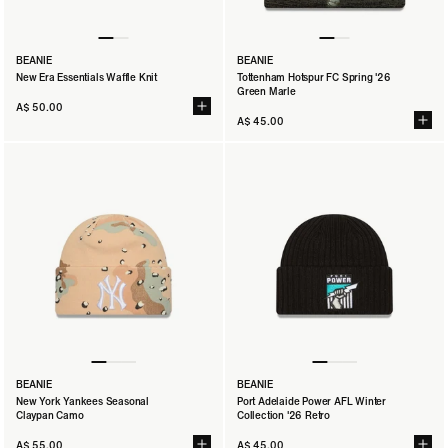
BEANIE
BEANIE
New Era Essentials Waffle Knit
Tottenham Hotspur FC Spring '26
Green Marle
A$ 50.00
A$ 45.00
BEANIE
BEANIE
New York Yankees Seasonal
Port Adelaide Power AFL Winter
Claypan Camo
Collection '26 Retro
A$ 55.00
A$ 45.00