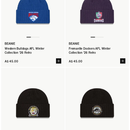
BEANIE
BEANIE
Western Bulldogs AFL Winter
Fremantle Dockers AFL Winter
Collection '26 Retro
Collection '26 Retro
A$ 45.00
A$ 45.00