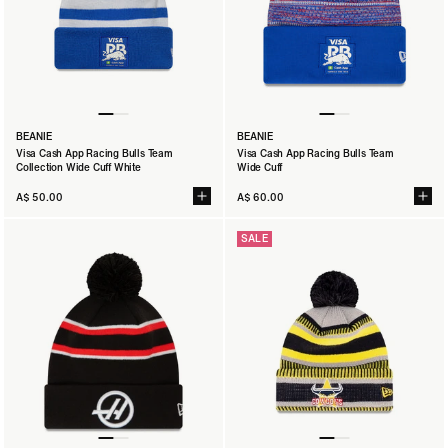
BEANIE
BEANIE
Visa Cash App Racing Bulls Team
Visa Cash App Racing Bulls Team
Collection Wide Cuff White
Wide Cuff
A$ 50.00
A$ 60.00
SALE