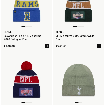
BEANIE
BEANIE
Los Angeles Rams NFL Melbourne
NFL Melbourne 2026 Green/White
2026 Collegiate Pom
Pom
A$ 60.00
A$ 60.00