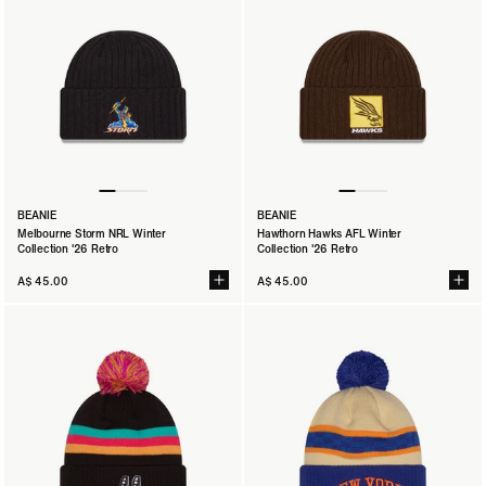
BEANIE
BEANIE
Melbourne Storm NRL Winter
Hawthorn Hawks AFL Winter
Collection '26 Retro
Collection '26 Retro
A$ 45.00
A$ 45.00