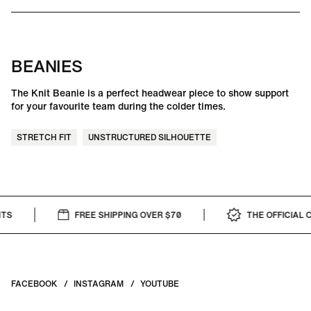
BEANIES
The Knit Beanie is a perfect headwear piece to show support
for your favourite team during the colder times.
STRETCH FIT
UNSTRUCTURED SILHOUETTE
FREE SHIPPING OVER $70
THE OFFICIAL CAP
FACEBOOK
INSTAGRAM
YOUTUBE