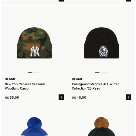
BEANIE
BEANIE
New York Yankees Seasonal
Collingwood Magpies AFL Winter
Woodland Camo
Collection '26 Retro
A$ 55.00
A$ 45.00