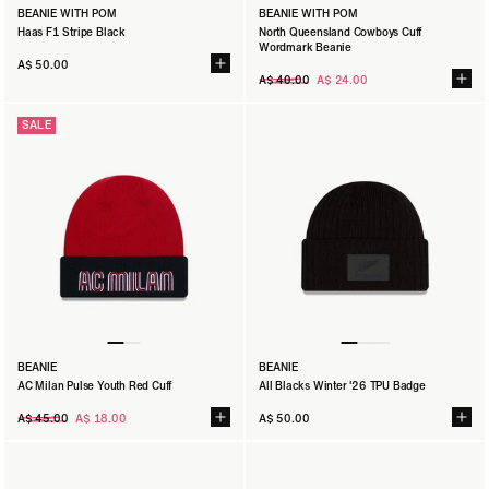
BEANIE WITH POM
BEANIE WITH POM
Haas F1 Stripe Black
North Queensland Cowboys Cuff
Wordmark Beanie
A$ 50.00
Regular
A$ 40.00
A$ 24.00
price
SALE
BEANIE
BEANIE
AC Milan Pulse Youth Red Cuff
All Blacks Winter '26 TPU Badge
Regular
A$ 45.00
A$ 18.00
A$ 50.00
price