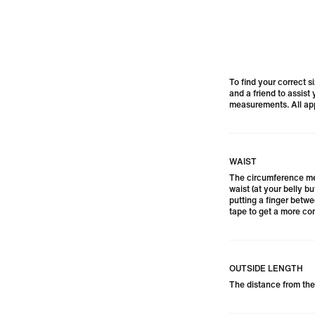
To find your correct s
and a friend to assist
measurements. All app
WAIST
The circumference me
waist (at your belly bu
putting a finger betw
tape to get a more com
OUTSIDE LENGTH
The distance from the 