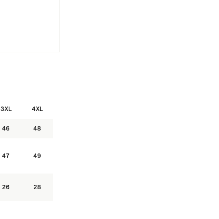
G SLEEVE RUGBY SHIRT
BUTTON UP T-SHIRTS
HOCKEY STYLE J
3XL
4XL
46
48
47
49
26
28