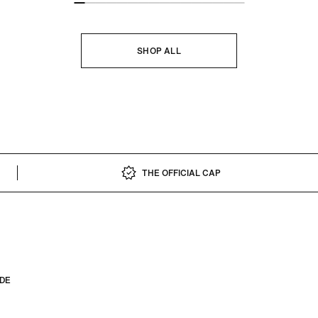
SHOP ALL
THE OFFICIAL CAP
IDE