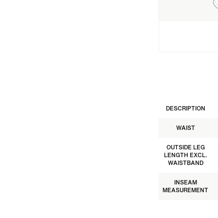
DESCRIPTION
WAIST
OUTSIDE LEG
LENGTH EXCL.
WAISTBAND
INSEAM
MEASUREMENT