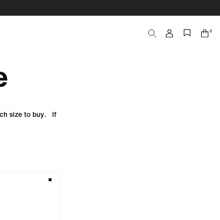
0
Search
Cart
items
e
ch size to buy. If