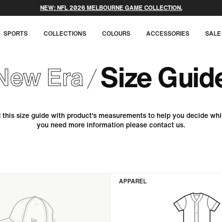
NEW: NFL 2026 MELBOURNE GAME COLLECTION.
SPORTS
COLLECTIONS
COLOURS
ACCESSORIES
SALE
Size Guid
New Era
this size guide with product's measurements to help you decide whi
you need more information please contact us.
APPAREL