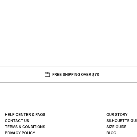
FREE SHIPPING OVER $70
HELP CENTER & FAQS
OUR STORY
CONTACT US
SILHOUETTE GU
TERMS & CONDITIONS
SIZE GUIDE
PRIVACY POLICY
BLOG