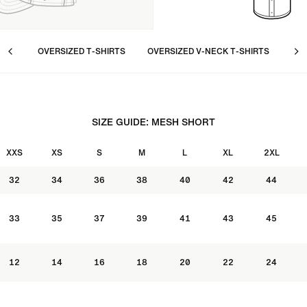
OVERSIZED T-SHIRTS
OVERSIZED V-NECK T-SHIRTS
LON
SIZE GUIDE: MESH SHORT
XXS
XS
S
M
L
XL
2XL
32
34
36
38
40
42
44
33
35
37
39
41
43
45
12
14
16
18
20
22
24