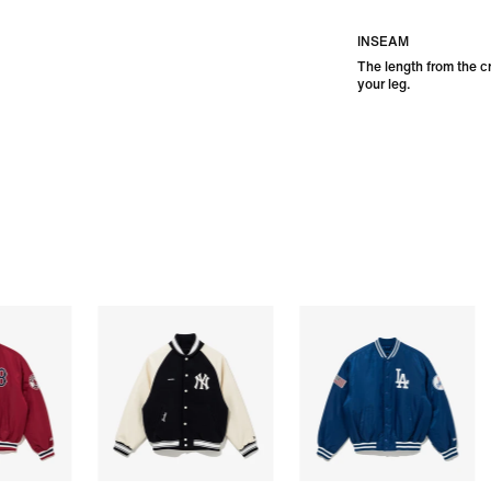
INSEAM
The length from the c
your leg.