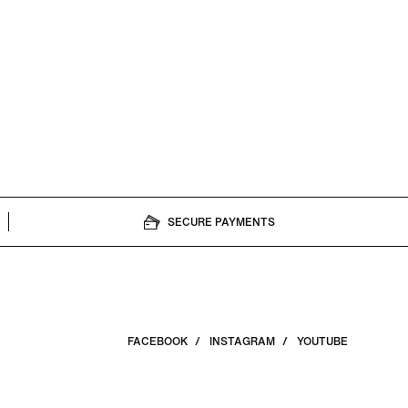
SECURE PAYMENTS
FACEBOOK
INSTAGRAM
YOUTUBE