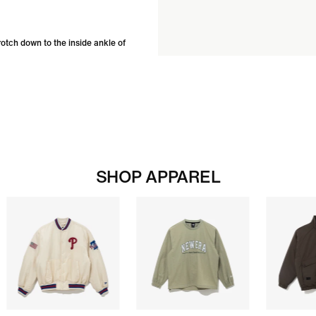
rotch down to the inside ankle of
SHOP APPAREL