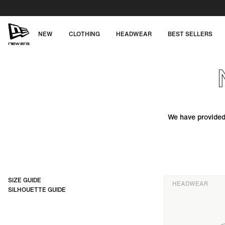
Skip
to
content
NEW
CLOTHING
HEADWEAR
BEST SELLERS
NEW
ERA
CAP
AUSTRALIA
We have provided 
SIZE GUIDE
HEADWEAR
SILHOUETTE GUIDE