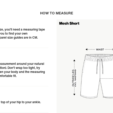
HOW TO MEASURE
ize, you'll need a measuring tape
 you to find your own
arel size guides are in CM.
asurement around your natural
tton). Don't wrap too tight, try
een your body and the measuring
fortable fit.
top of your hip to your ankle.