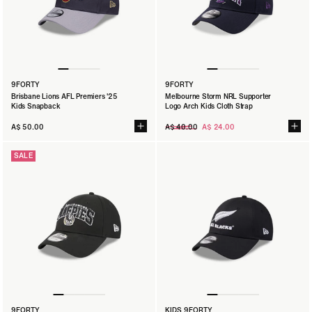
9FORTY
9FORTY
9FORTY
San Francisco 49ers NFL Melbourne 2026 Script
Brisbane Lions AFL Premiers '25
Melbourne Storm NRL Supporter
Kids Adjustable
Kids Snapback
Logo Arch Kids Cloth Strap
A$ 45.00
Regular
A$ 50.00
A$ 40.00
A$ 24.00
SIZE:
TOD
CHLD
YTH
price
SALE
9FORTY
KIDS 9FORTY