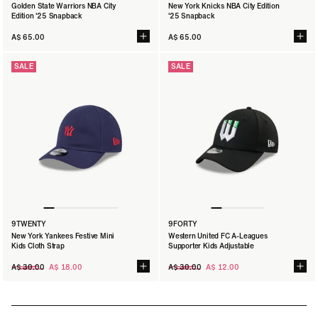
Golden State Warriors NBA City
New York Knicks NBA City Edition
Edition '25 Snapback
'25 Snapback
A$ 65.00
A$ 65.00
SALE
SALE
9TWENTY
9FORTY
New York Yankees Festive Mini
Western United FC A-Leagues
Kids Cloth Strap
Supporter Kids Adjustable
Regular
Regular
A$ 30.00
A$ 18.00
A$ 30.00
A$ 12.00
price
price