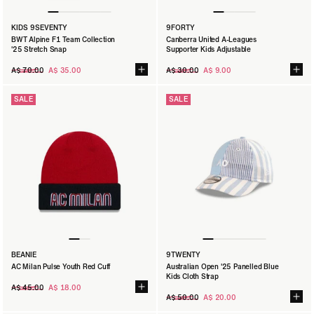
KIDS 9SEVENTY
9FORTY
BWT Alpine F1 Team Collection
Canberra United A-Leagues
'25 Stretch Snap
Supporter Kids Adjustable
Regular
Regular
A$ 70.00
A$ 35.00
A$ 30.00
A$ 9.00
price
price
SALE
SALE
BEANIE
9TWENTY
AC Milan Pulse Youth Red Cuff
Australian Open '25 Panelled Blue
Kids Cloth Strap
Regular
A$ 45.00
A$ 18.00
price
Regular
A$ 50.00
A$ 20.00
price