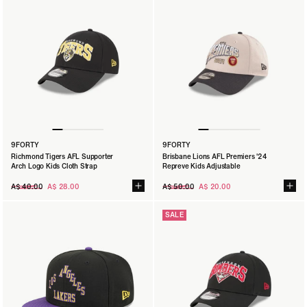
9FORTY
9FORTY
Richmond Tigers AFL Supporter
Brisbane Lions AFL Premiers '24
Arch Logo Kids Cloth Strap
Repreve Kids Adjustable
Regular
Regular
A$ 40.00
A$ 28.00
A$ 50.00
A$ 20.00
price
price
SALE