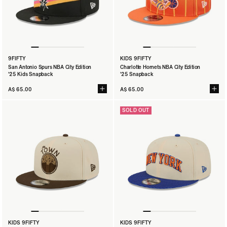
9FIFTY
KIDS 9FIFTY
San Antonio Spurs NBA City Edition
Charlotte Hornets NBA City Edition
'25 Kids Snapback
'25 Snapback
A$ 65.00
A$ 65.00
SOLD OUT
KIDS 9FIFTY
KIDS 9FIFTY