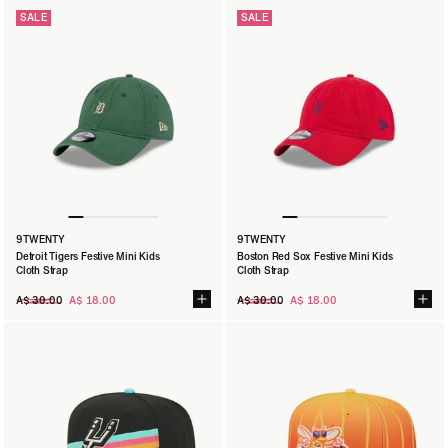
SALE
SALE
9TWENTY
9TWENTY
9TWENTY
Australian Open '25 Panelled Blue Kids Cloth Strap
Detroit Tigers Festive Mini Kids
Boston Red Sox Festive Mini Kids
A$ 20.00
Cloth Strap
Cloth Strap
Regular
Regular
A$ 30.00
A$ 18.00
A$ 30.00
A$ 18.00
SIZE:
CHLD
YTH
price
price