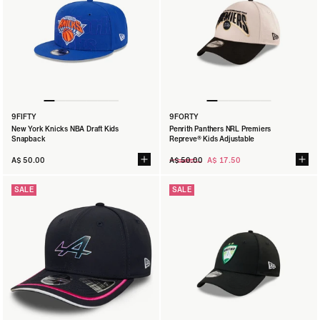
9FIFTY
9FORTY
New York Knicks NBA Draft Kids
Penrith Panthers NRL Premiers
Snapback
Repreve® Kids Adjustable
Regular
A$ 50.00
A$ 50.00
A$ 17.50
price
SALE
SALE