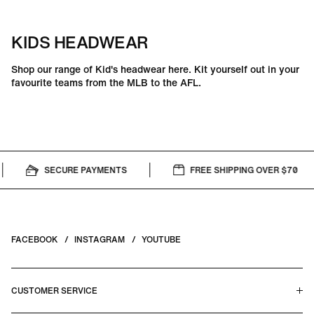
KIDS HEADWEAR
Shop our range of Kid's headwear here. Kit yourself out in your
favourite teams from the MLB to the AFL.
SECURE PAYMENTS
FREE SHIPPING OVER $70
FACEBOOK
INSTAGRAM
YOUTUBE
CUSTOMER SERVICE