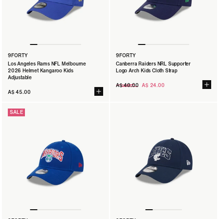
9FORTY
9FORTY
Los Angeles Rams NFL Melbourne
Canberra Raiders NRL Supporter
2026 Helmet Kangaroo Kids
Logo Arch Kids Cloth Strap
Adjustable
Regular
A$ 40.00
A$ 24.00
price
A$ 45.00
SALE
9FORTY