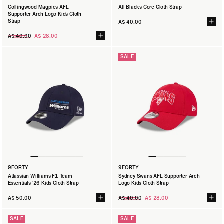
Collingwood Magpies AFL
All Blacks Core Cloth Strap
Supporter Arch Logo Kids Cloth
Strap
A$ 40.00
Regular
A$ 40.00
A$ 28.00
price
SALE
9FORTY
9FORTY
Atlassian Williams F1 Team
Sydney Swans AFL Supporter Arch
Essentials '26 Kids Cloth Strap
Logo Kids Cloth Strap
Regular
A$ 50.00
A$ 40.00
A$ 28.00
price
SALE
SALE