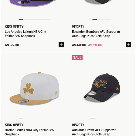
KIDS 9FIFTY
9FORTY
Los Angeles Lakers NBA City
Essendon Bombers AFL Supporter
Edition '25 Snapback
Arch Logo Kids Cloth Strap
Regular
A$ 65.00
A$ 40.00
A$ 28.00
price
SALE
KIDS 9FIFTY
9FORTY
Boston Celtics NBA City Edition '25
Adelaide Crows AFL Supporter
Snapback
Arch Logo Kids Cloth Strap