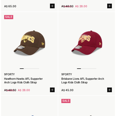
Regular
A$ 65.00
A$ 40.00
A$ 28.00
price
SALE
9FORTY
9FORTY
Hawthorn Hawks AFL Supporter
Brisbane Lions AFL Supporter Arch
Arch Logo Kids Cloth Strap
Logo Kids Cloth Strap
Regular
A$ 40.00
A$ 28.00
A$ 45.00
price
SALE