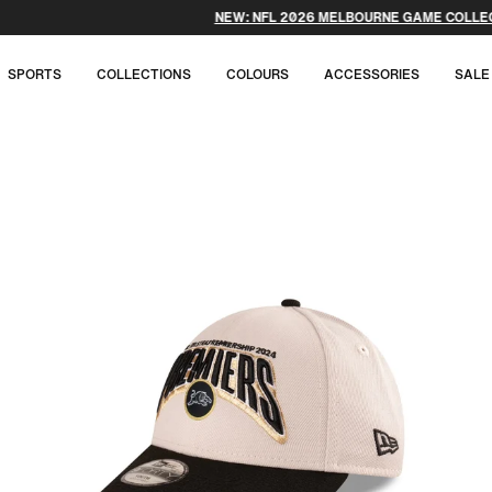
NEW: NFL 2026 MELBOURNE GAME COLLECTION.
SPORTS
COLLECTIONS
COLOURS
ACCESSORIES
SALE