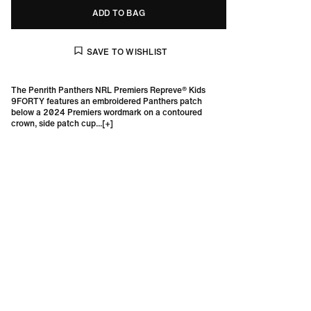
ADD TO BAG
The Penrith Panthers NRL Premiers Repreve® Kids
9FORTY features an embroidered Panthers patch
below a 2024 Premiers wordmark on a contoured
crown, side patch cup...