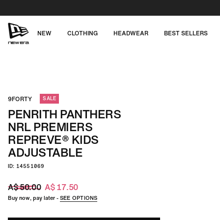
Skip
to
content
NEW
CLOTHING
HEADWEAR
BEST SELLERS
NEW
ERA
CAP
9FORTY
SALE
AUSTRALIA
PENRITH PANTHERS
NRL PREMIERS
REPREVE® KIDS
ADJUSTABLE
ID: 14551069
A$ 50.00
A$ 17.50
Buy now, pay later -
SEE OPTIONS