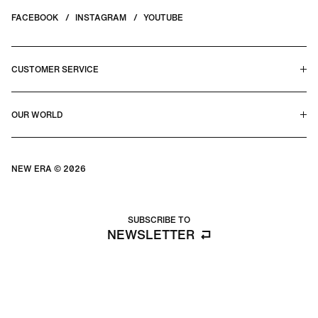
FACEBOOK
INSTAGRAM
YOUTUBE
CUSTOMER SERVICE
HELP CENTER & FAQS
OUR WORLD
CONTACT US
TERMS & CONDITIONS
PRIVACY POLICY
OUR STORY
SILHOUETTE GUIDE
NEW ERA © 2026
SIZE GUIDE
BLOG
SUBSCRIBE TO
NEWSLETTER