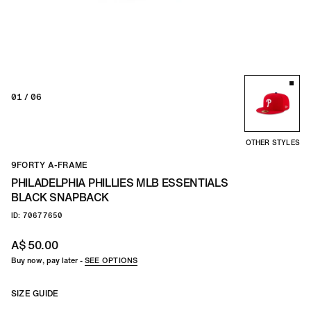
TEAM
CO
01
/ 06
OTHER STYLES
9FORTY A-FRAME
PHILADELPHIA PHILLIES MLB ESSENTIALS
BLACK SNAPBACK
ID: 70677650
A$ 50.00
Buy now, pay later -
SEE OPTIONS
SIZE GUIDE