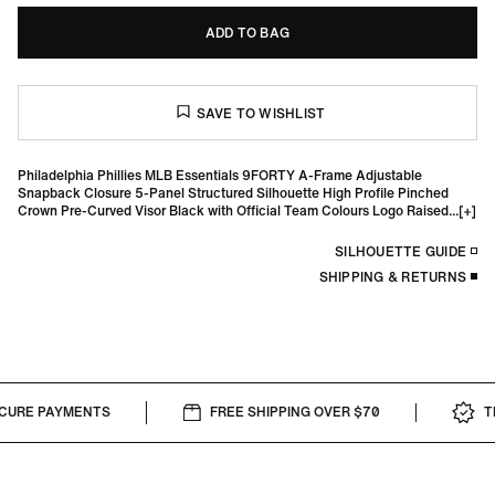
ADD TO BAG
Philadelphia Phillies MLB Essentials 9FORTY A-Frame Adjustable
Snapback Closure 5-Panel Structured Silhouette High Profile Pinched
Crown Pre-Curved Visor Black with Official Team Colours Logo Raised...
SILHOUETTE GUIDE
SHIPPING & RETURNS
URE PAYMENTS
FREE SHIPPING OVER $70
TH