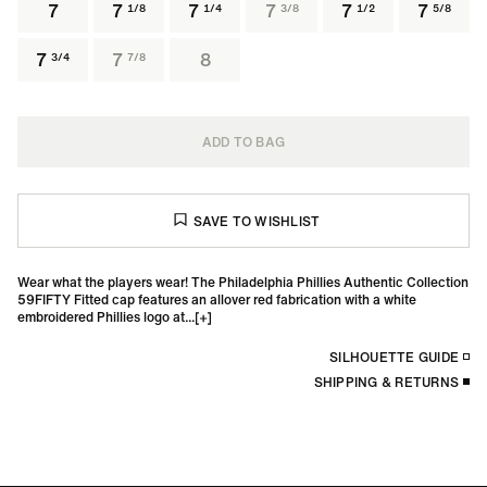
7
7
7
7
7
7
1/8
1/4
3/8
1/2
5/8
7
7
8
3/4
7/8
ADD TO BAG
Wear what the players wear! The Philadelphia Phillies Authentic Collection
59FIFTY Fitted cap features an allover red fabrication with a white
embroidered Phillies logo at...
SILHOUETTE GUIDE
SHIPPING & RETURNS