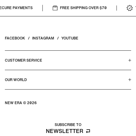
CURE PAYMENTS
FREE SHIPPING OVER $70
T
FACEBOOK
INSTAGRAM
YOUTUBE
CUSTOMER SERVICE
HELP CENTER & FAQS
OUR WORLD
CONTACT US
TERMS & CONDITIONS
PRIVACY POLICY
OUR STORY
SILHOUETTE GUIDE
NEW ERA © 2026
SIZE GUIDE
BLOG
SUBSCRIBE TO
NEWSLETTER