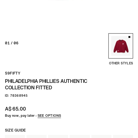
TEAM
CO
01
/ 06
OTHER STYLES
59FIFTY
PHILADELPHIA PHILLIES AUTHENTIC
COLLECTION FITTED
ID: 70360945
A$ 65.00
Buy now, pay later -
SEE OPTIONS
SIZE GUIDE