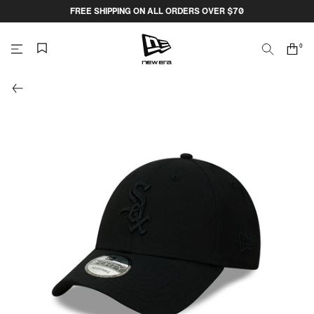
Skip
FREE SHIPPING ON ALL ORDERS OVER $70
to
content
0
Search
Cart
items
NEW
ERA
CAP
AUSTRALIA