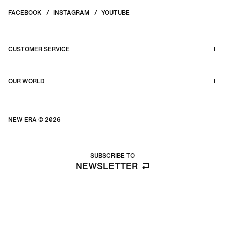
FACEBOOK
INSTAGRAM
YOUTUBE
CUSTOMER SERVICE
HELP CENTER & FAQS
OUR WORLD
CONTACT US
TERMS & CONDITIONS
PRIVACY POLICY
OUR STORY
SILHOUETTE GUIDE
NEW ERA © 2026
SIZE GUIDE
BLOG
SUBSCRIBE TO
NEWSLETTER