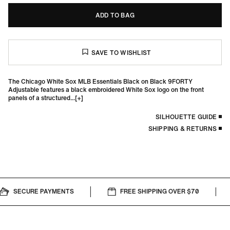
ADD TO BAG
The Chicago White Sox MLB Essentials Black on Black 9FORTY
Adjustable features a black embroidered White Sox logo on the front
panels of a structured...
SILHOUETTE GUIDE
SHIPPING & RETURNS
SECURE PAYMENTS
FREE SHIPPING OVER $70