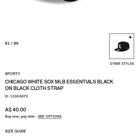
TEAM
CO
01
/ 06
OTHER STYLES
9FORTY
CHICAGO WHITE SOX MLB ESSENTIALS BLACK
ON BLACK CLOTH STRAP
ID: 13366879
A$ 40.00
Buy now, pay later -
SEE OPTIONS
SIZE GUIDE