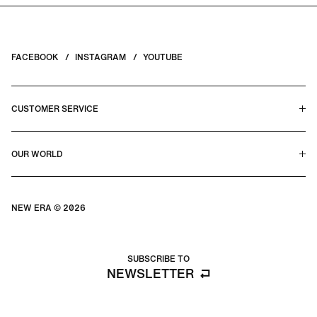
FACEBOOK
INSTAGRAM
YOUTUBE
CUSTOMER SERVICE
HELP CENTER & FAQS
OUR WORLD
CONTACT US
TERMS & CONDITIONS
PRIVACY POLICY
OUR STORY
SILHOUETTE GUIDE
NEW ERA © 2026
SIZE GUIDE
BLOG
SUBSCRIBE TO
NEWSLETTER