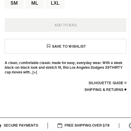
SM
ML
LXL
ADD TO BAG
A clean, comfortable classic made for easy, everyday wear. With a sleek
black-on-black look and stretch fit, this Los Angeles Dodgers 39THIRTY
cap moves with...
SILHOUETTE GUIDE
SHIPPING & RETURNS
SECURE PAYMENTS
FREE SHIPPING OVER $70