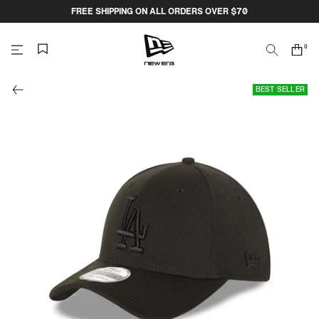
Skip
FREE SHIPPING ON ALL ORDERS OVER $70
to
content
0
Search
Cart
items
NEW
BEST SELLER
ERA
CAP
AUSTRALIA