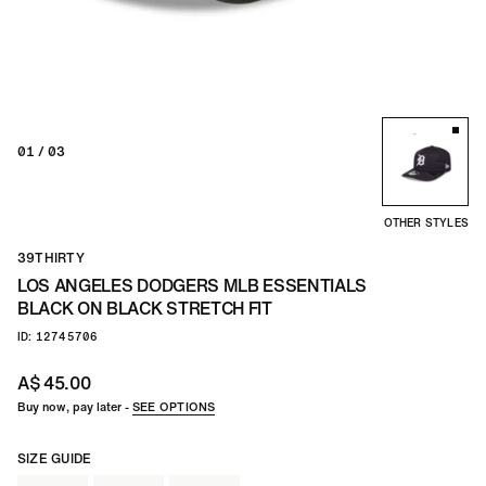
01
/ 03
OTHER STYLES
39THIRTY
LOS ANGELES DODGERS MLB ESSENTIALS
BLACK ON BLACK STRETCH FIT
ID: 12745706
A$ 45.00
Buy now, pay later -
SEE OPTIONS
SIZE GUIDE