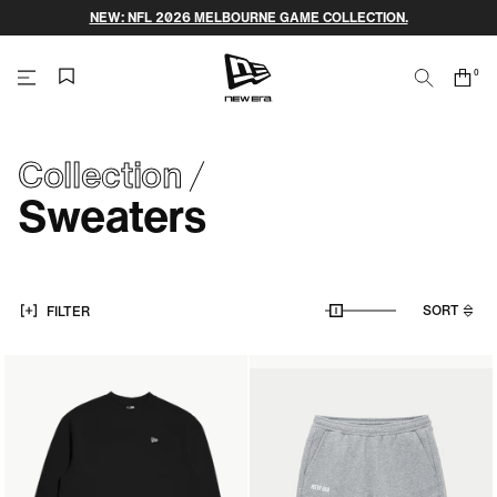
Skip
NEW: NFL 2026 MELBOURNE GAME COLLECTION.
to
content
0
Search
Cart
items
NEW
ERA
Collection
Sweaters
CAP
AUSTRALIA
SORT
FILTER