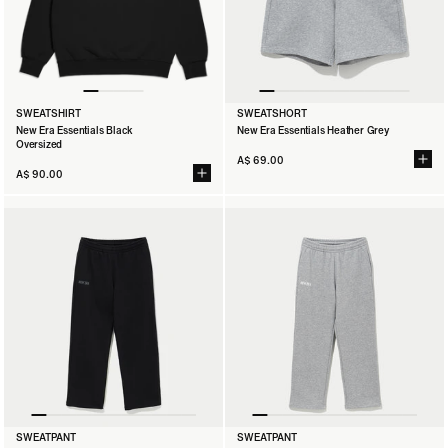
SWEATSHIRT
SWEATSHORT
New Era Essentials Black
New Era Essentials Heather Grey
Oversized
A$ 69.00
A$ 90.00
SWEATSHIRT
SWEATSHORT
SWEATPANT
SWEATPANT