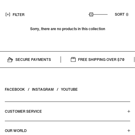
SORT
FILTER
Sorry, there are no products in this collection
SECURE PAYMENTS
FREE SHIPPING OVER $70
FACEBOOK
INSTAGRAM
YOUTUBE
CUSTOMER SERVICE
HELP CENTER & FAQS
OUR WORLD
CONTACT US