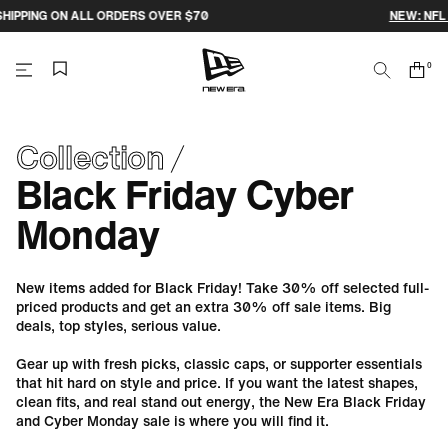
Skip
ERS OVER $70
NEW: NFL 2026 MELBOURNE GA
to
content
0
Search
Cart
items
NEW
ERA
Collection
Black Friday Cyber
CAP
Monday
AUSTRALIA
New items added for Black Friday! Take 30% off selected full-
priced products and get an extra 30% off sale items. Big
deals, top styles, serious value.
Gear up with fresh picks, classic caps, or supporter essentials
that hit hard on style and price. If you want the latest shapes,
clean fits, and real stand out energy, the New Era Black Friday
and Cyber Monday sale is where you will find it.