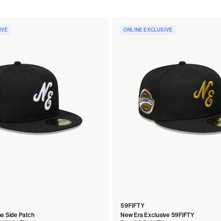
IVE
ONLINE EXCLUSIVE
59FIFTY
a Side Patch
New Era Exclusive 59FIFTY