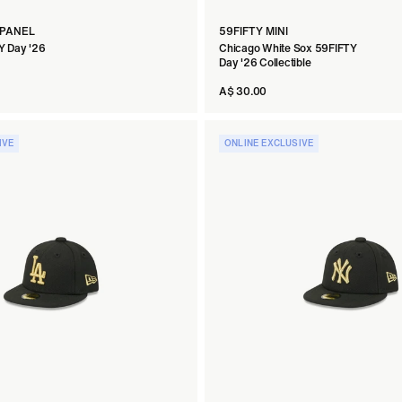
 PANEL
59FIFTY MINI
Y Day '26
Chicago White Sox 59FIFTY
Day '26 Collectible
A$ 30.00
IVE
ONLINE EXCLUSIVE