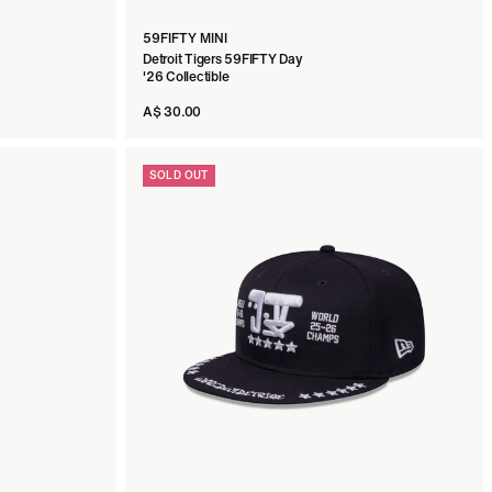
59FIFTY MINI
Detroit Tigers 59FIFTY Day
'26 Collectible
A$ 30.00
SOLD OUT