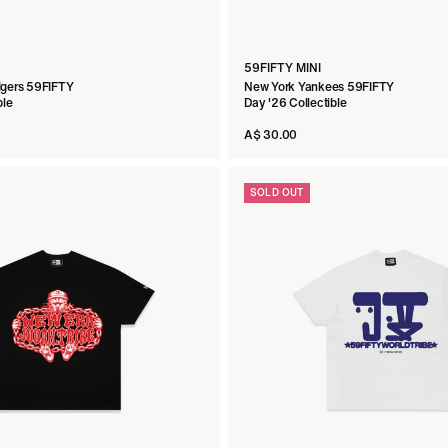
59FIFTY MINI
dgers 59FIFTY
New York Yankees 59FIFTY
ble
Day '26 Collectible
A$ 30.00
SOLD OUT