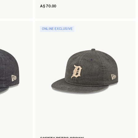
A$ 70.00
ONLINE EXCLUSIVE