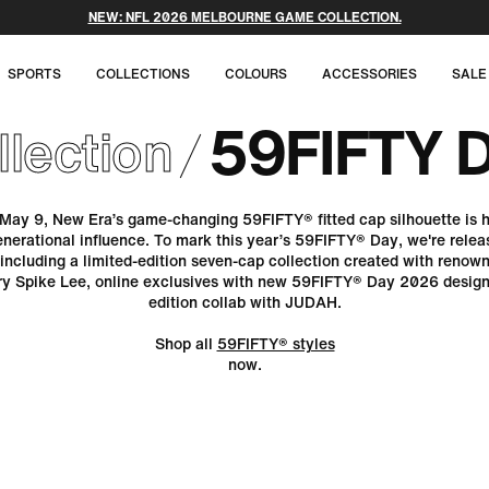
FREE SHIPPING ON ALL ORDERS OVER $70
SPORTS
COLLECTIONS
COLOURS
ACCESSORIES
SALE
59FIFTY 
llection
May 9, New Era’s game-changing 59FIFTY® fitted cap silhouette is h
enerational influence. To mark this year’s 59FIFTY® Day, we're releas
 including a limited-edition seven-cap collection created with renow
ary Spike Lee, online exclusives with new 59FIFTY® Day 2026 designs
edition collab with JUDAH.
Shop all
59FIFTY® styles
now.