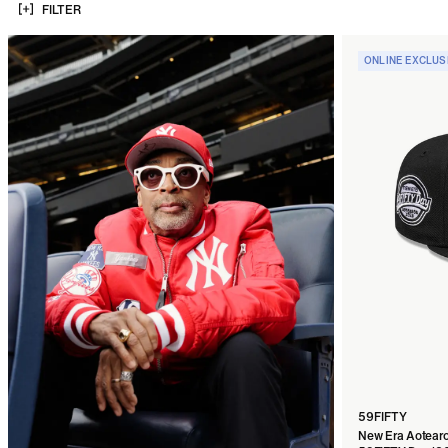
FILTER
ONLINE EXCLUS
59FIFTY
New Era Aotearo