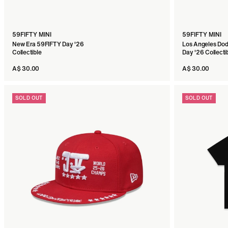
59FIFTY MINI
59FIFTY MINI
New Era 59FIFTY Day '26
Los Angeles Do
Collectible
Day '26 Collecti
A$ 30.00
A$ 30.00
SOLD OUT
SOLD OUT
59FIFTY
New Era x JUDAH 59FIFTY Day '26 Navy Fitted
A$ 90.00