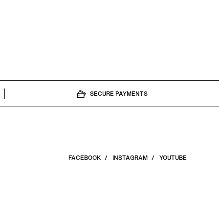
ned filmmaker and
, and a limited-
SECURE PAYMENTS
FACEBOOK
INSTAGRAM
YOUTUBE