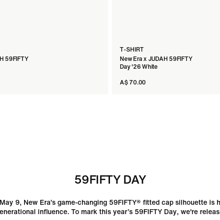
T-SHIRT
H 59FIFTY
New Era x JUDAH 59FIFTY
Day '26 White
A$ 70.00
59FIFTY DAY
May 9, New Era’s game-changing 59FIFTY® fitted cap silhouette is h
enerational influence. To mark this year’s 59FIFTY Day, we're releas