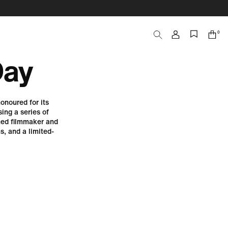
0
Search
Cart
items
Day
onoured for its
ing a series of
ned filmmaker and
, and a limited-