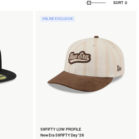
SORT
ONLINE EXCLUSIVE
59FIFTY LOW PROFILE
New Era 59FIFTY Day '26