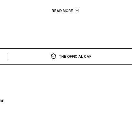
 including a limited-edition seven-cap collection created with renow
ary Spike Lee, online exclusives with new 59FIFTY Day 2026 designs
READ MORE
edition collab with JUDAH.
THE OFFICIAL CAP
IDE