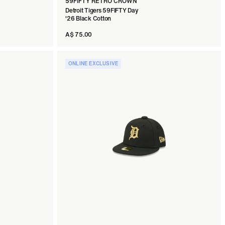
59FIFTY RETRO CROWN
Detroit Tigers 59FIFTY Day
'26 Black Cotton
A$ 75.00
ONLINE EXCLUSIVE