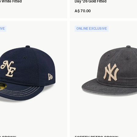
 White Fitted
Day '26 Gold Fitted
A$ 70.00
IVE
ONLINE EXCLUSIVE
tted