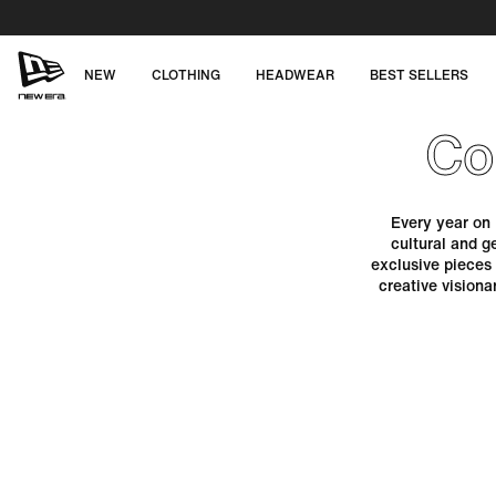
Skip
to
content
NEW
CLOTHING
HEADWEAR
BEST SELLERS
NEW
Co
ERA
CAP
Every year on 
cultural and g
AUSTRALIA
exclusive pieces
creative vision