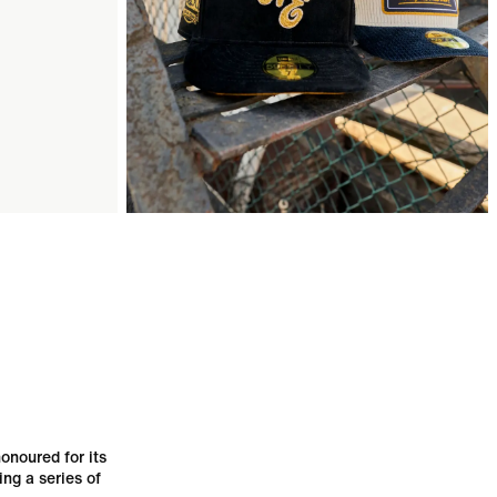
onoured for its
ing a series of