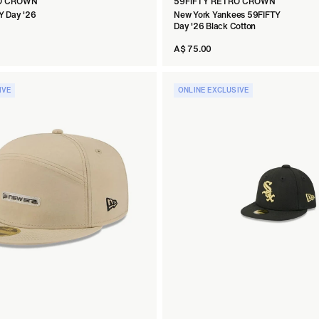
RO CROWN
59FIFTY RETRO CROWN
Y Day '26
New York Yankees 59FIFTY
Day '26 Black Cotton
A$ 75.00
IVE
ONLINE EXCLUSIVE