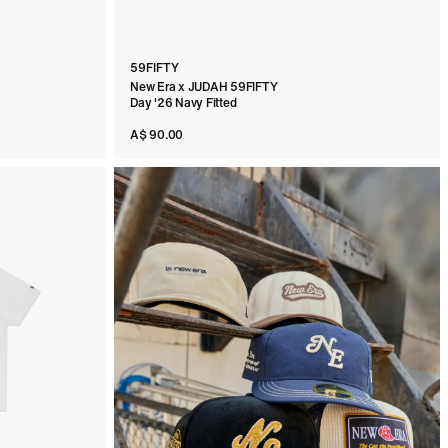
59FIFTY
New Era x JUDAH 59FIFTY
Day '26 Navy Fitted
A$ 90.00