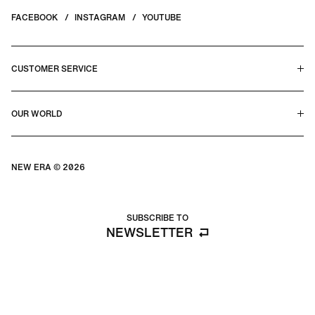
FACEBOOK
INSTAGRAM
YOUTUBE
CUSTOMER SERVICE
HELP CENTER & FAQS
OUR WORLD
CONTACT US
TERMS & CONDITIONS
PRIVACY POLICY
OUR STORY
SILHOUETTE GUIDE
NEW ERA © 2026
SIZE GUIDE
BLOG
SUBSCRIBE TO
NEWSLETTER