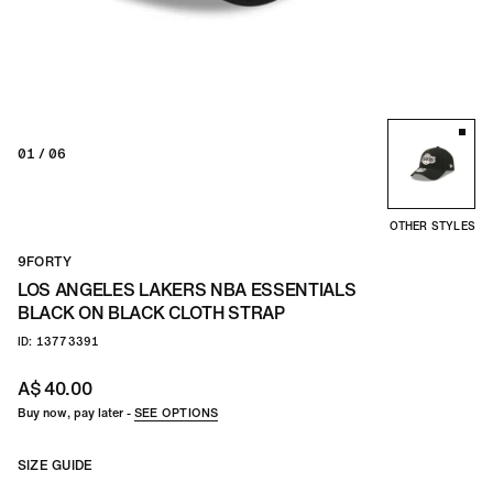
TEAM
CO
01
/ 06
OTHER STYLES
9FORTY
LOS ANGELES LAKERS NBA ESSENTIALS
BLACK ON BLACK CLOTH STRAP
ID: 13773391
A$ 40.00
Buy now, pay later -
SEE OPTIONS
SIZE GUIDE