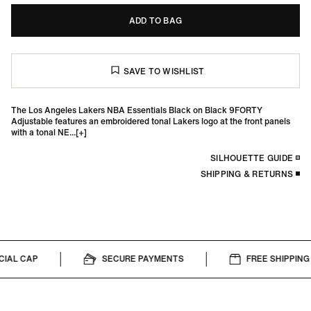
ADD TO BAG
The Los Angeles Lakers NBA Essentials Black on Black 9FORTY
Adjustable features an embroidered tonal Lakers logo at the front panels
with a tonal NE...
SILHOUETTE GUIDE
SHIPPING & RETURNS
IAL CAP
SECURE PAYMENTS
FREE SHIPPING 