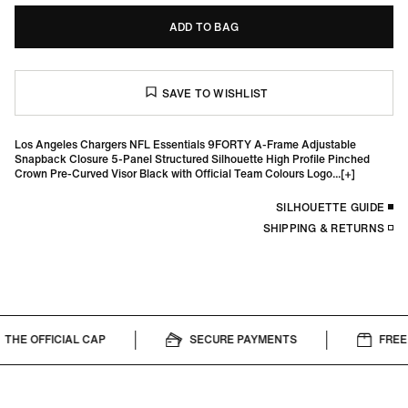
ADD TO BAG
Los Angeles Chargers NFL Essentials 9FORTY A-Frame Adjustable
Snapback Closure 5-Panel Structured Silhouette High Profile Pinched
Crown Pre-Curved Visor Black with Official Team Colours Logo...
SILHOUETTE GUIDE
SHIPPING & RETURNS
THE OFFICIAL CAP
SECURE PAYMENTS
FREE 