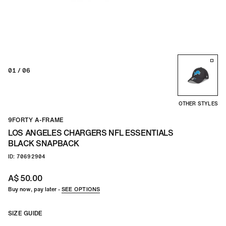
01
/ 06
OTHER STYLES
9FORTY A-FRAME
LOS ANGELES CHARGERS NFL ESSENTIALS
BLACK SNAPBACK
ID: 70692904
A$ 50.00
Buy now, pay later -
SEE OPTIONS
SIZE GUIDE