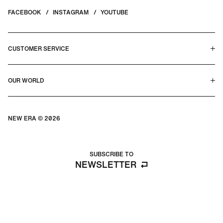
FACEBOOK
INSTAGRAM
YOUTUBE
CUSTOMER SERVICE
HELP CENTER & FAQS
OUR WORLD
CONTACT US
TERMS & CONDITIONS
PRIVACY POLICY
OUR STORY
SILHOUETTE GUIDE
NEW ERA © 2026
SIZE GUIDE
BLOG
SUBSCRIBE TO
NEWSLETTER