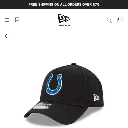
Skip
FREE SHIPPING ON ALL ORDERS OVER $70
to
content
0
Search
Cart
items
NEW
ERA
CAP
AUSTRALIA