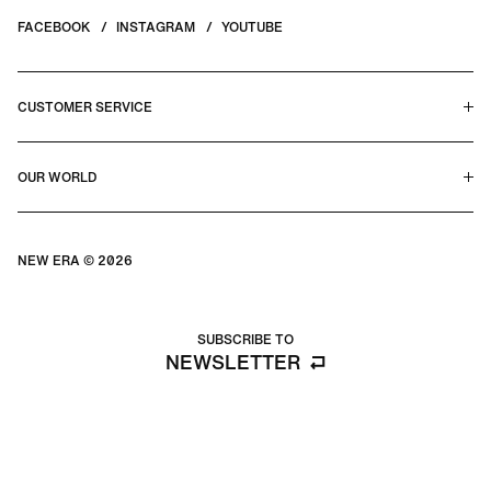
FACEBOOK
INSTAGRAM
YOUTUBE
CUSTOMER SERVICE
HELP CENTER & FAQS
OUR WORLD
CONTACT US
TERMS & CONDITIONS
PRIVACY POLICY
OUR STORY
SILHOUETTE GUIDE
NEW ERA © 2026
SIZE GUIDE
BLOG
SUBSCRIBE TO
NEWSLETTER