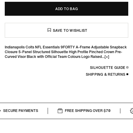
ADD TO BAG
Indianapolis Colts NFL Essentials 9FORTY A-Frame Adjustable Snapback
Closure 5-Panel Structured Silhouette High Profile Pinched Crown Pre-
Curved Visor Black with Official Team Colours Logo Raised...
SILHOUETTE GUIDE
SHIPPING & RETURNS
SECURE PAYMENTS
FREE SHIPPING OVER $70