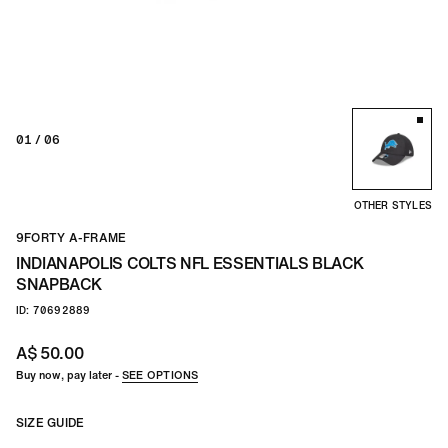
01
/ 06
OTHER STYLES
9FORTY A-FRAME
INDIANAPOLIS COLTS NFL ESSENTIALS BLACK
SNAPBACK
ID: 70692889
A$ 50.00
Buy now, pay later -
SEE OPTIONS
SIZE GUIDE