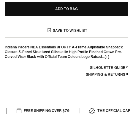
ADD TO BAG
Indiana Pacers NBA Essentials 9FORTY A-Frame Adjustable Snapback
Closure 5-Panel Structured Silhouette High Profile Pinched Crown Pre-
Curved Visor Black with Official Team Colours Logo Raised...
SILHOUETTE GUIDE
SHIPPING & RETURNS
FREE SHIPPING OVER $70
THE OFFICIAL CAP