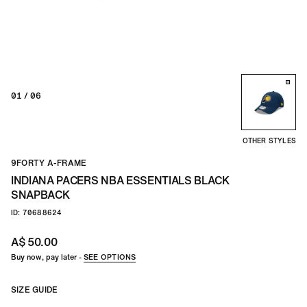
TEAM
CO
01
/ 06
OTHER STYLES
9FORTY A-FRAME
INDIANA PACERS NBA ESSENTIALS BLACK
SNAPBACK
ID: 70688624
A$ 50.00
Buy now, pay later -
SEE OPTIONS
SIZE GUIDE