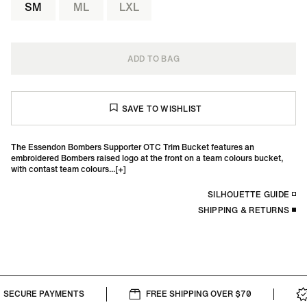
SM
ML
LXL
ADD TO BAG
The Essendon Bombers Supporter OTC Trim Bucket features an
embroidered Bombers raised logo at the front on a team colours bucket,
with contast team colours...
SILHOUETTE GUIDE
SHIPPING & RETURNS
SECURE PAYMENTS
FREE SHIPPING OVER $70