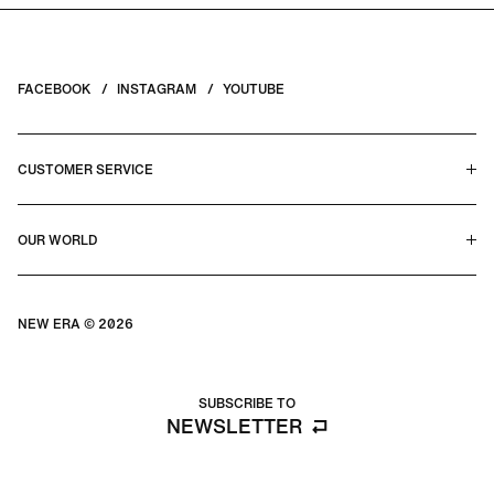
FACEBOOK
INSTAGRAM
YOUTUBE
CUSTOMER SERVICE
HELP CENTER & FAQS
OUR WORLD
CONTACT US
TERMS & CONDITIONS
PRIVACY POLICY
OUR STORY
SILHOUETTE GUIDE
NEW ERA © 2026
SIZE GUIDE
BLOG
SUBSCRIBE TO
NEWSLETTER