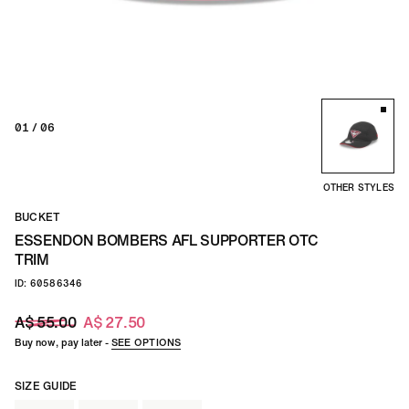
01
/ 06
OTHER STYLES
BUCKET
ESSENDON BOMBERS AFL SUPPORTER OTC
TRIM
ID: 60586346
A$ 55.00
A$ 27.50
Buy now, pay later -
SEE OPTIONS
SIZE GUIDE