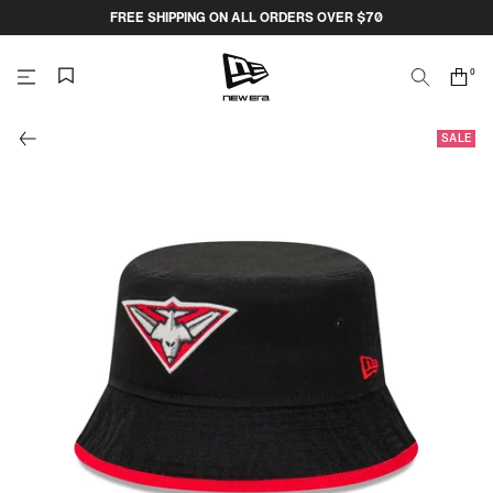
Skip
FREE SHIPPING ON ALL ORDERS OVER $70
to
content
0
Search
Cart
items
NEW
SALE
ERA
CAP
AUSTRALIA