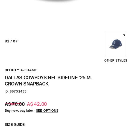
01
/ 07
OTHER STYLES
9FORTY A-FRAME
DALLAS COWBOYS NFL SIDELINE '25 M-
CROWN SNAPBACK
ID: 60732433
A$ 70.00
A$ 42.00
Buy now, pay later -
SEE OPTIONS
SIZE GUIDE