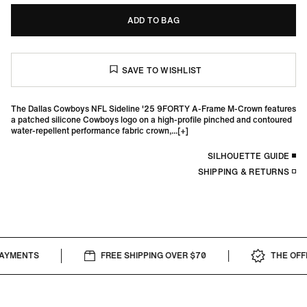
ADD TO BAG
The Dallas Cowboys NFL Sideline '25 9FORTY A-Frame M-Crown features
a patched silicone Cowboys logo on a high-profile pinched and contoured
water-repellent performance fabric crown,...
SILHOUETTE GUIDE
SHIPPING & RETURNS
AYMENTS
FREE SHIPPING OVER $70
THE OFFIC