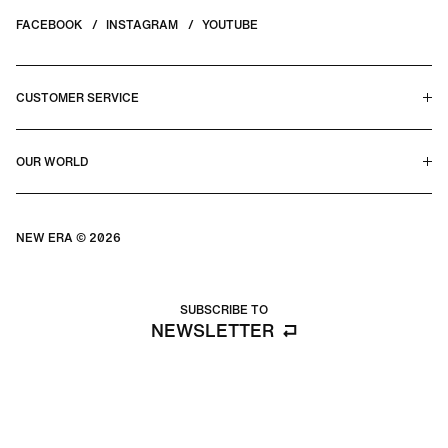
FACEBOOK
INSTAGRAM
YOUTUBE
CUSTOMER SERVICE
HELP CENTER & FAQS
OUR WORLD
CONTACT US
TERMS & CONDITIONS
PRIVACY POLICY
OUR STORY
SILHOUETTE GUIDE
NEW ERA © 2026
SIZE GUIDE
BLOG
SUBSCRIBE TO
NEWSLETTER