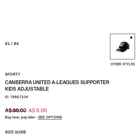
01
/ 04
OTHER STYLES
9FORTY
CANBERRA UNITED A-LEAGUES SUPPORTER
KIDS ADJUSTABLE
ID: 70867534
A$ 30.00
A$ 9.00
Buy now, pay later -
SEE OPTIONS
SIZE GUIDE