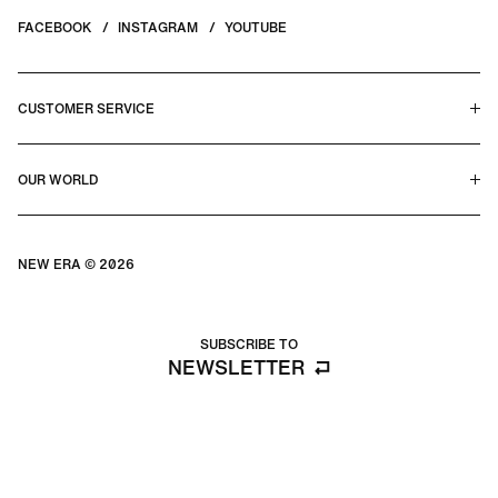
FACEBOOK
INSTAGRAM
YOUTUBE
CUSTOMER SERVICE
HELP CENTER & FAQS
OUR WORLD
CONTACT US
TERMS & CONDITIONS
PRIVACY POLICY
OUR STORY
SILHOUETTE GUIDE
NEW ERA © 2026
SIZE GUIDE
BLOG
SUBSCRIBE TO
NEWSLETTER