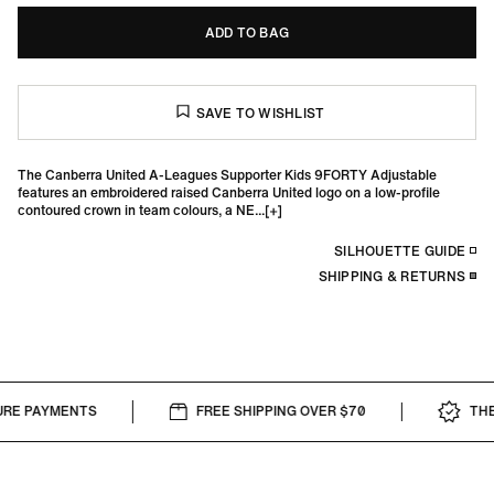
ADD TO BAG
The Canberra United A-Leagues Supporter Kids 9FORTY Adjustable
features an embroidered raised Canberra United logo on a low-profile
contoured crown in team colours, a NE...
SILHOUETTE GUIDE
SHIPPING & RETURNS
RE PAYMENTS
FREE SHIPPING OVER $70
THE 