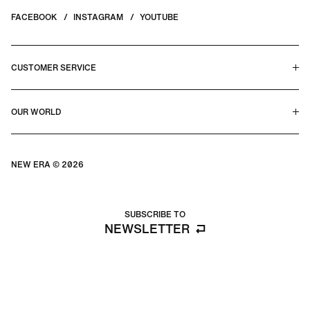
FACEBOOK
INSTAGRAM
YOUTUBE
CUSTOMER SERVICE
HELP CENTER & FAQS
OUR WORLD
CONTACT US
TERMS & CONDITIONS
PRIVACY POLICY
OUR STORY
SILHOUETTE GUIDE
NEW ERA © 2026
SIZE GUIDE
BLOG
SUBSCRIBE TO
NEWSLETTER