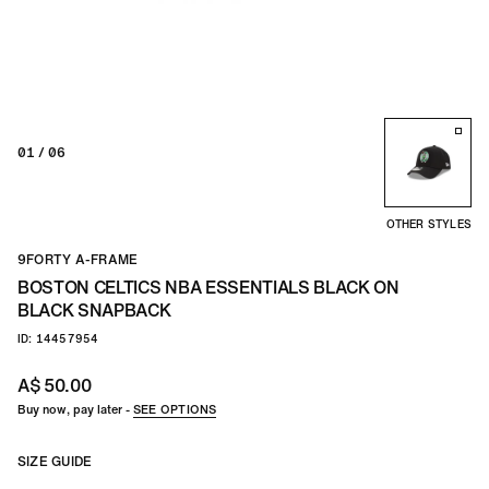
TEAM
CO
01
/ 06
OTHER STYLES
9FORTY A-FRAME
BOSTON CELTICS NBA ESSENTIALS BLACK ON
BLACK SNAPBACK
ID: 14457954
A$ 50.00
Buy now, pay later -
SEE OPTIONS
SIZE GUIDE