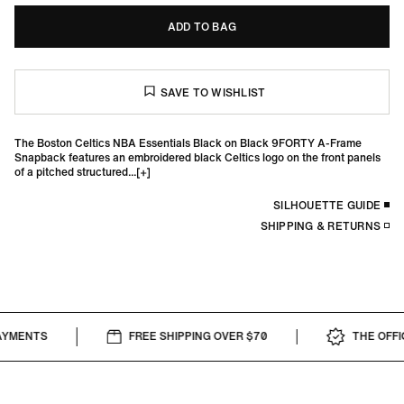
ADD TO BAG
The Boston Celtics NBA Essentials Black on Black 9FORTY A-Frame
Snapback features an embroidered black Celtics logo on the front panels
of a pitched structured...
SILHOUETTE GUIDE
SHIPPING & RETURNS
YMENTS
FREE SHIPPING OVER $70
THE OFFIC