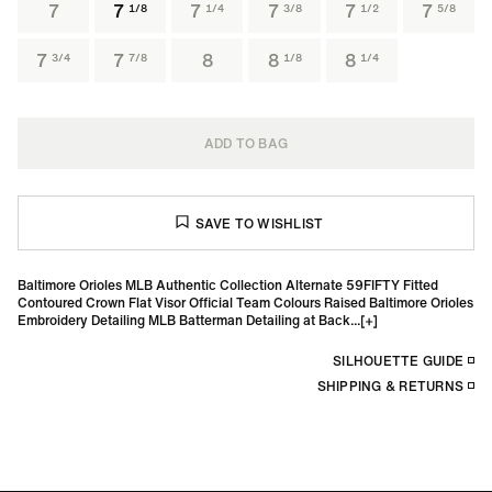
7
7
7
7
7
7
1/8
1/4
3/8
1/2
5/8
7
7
8
8
8
3/4
7/8
1/8
1/4
ADD TO BAG
Baltimore Orioles MLB Authentic Collection Alternate 59FIFTY Fitted
Contoured Crown Flat Visor Official Team Colours Raised Baltimore Orioles
Embroidery Detailing MLB Batterman Detailing at Back...
SILHOUETTE GUIDE
SHIPPING & RETURNS