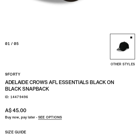
TEAM
CO
01
/ 05
OTHER STYLES
9FORTY
ADELAIDE CROWS AFL ESSENTIALS BLACK ON
BLACK SNAPBACK
ID: 14479496
A$ 45.00
Buy now, pay later -
SEE OPTIONS
SIZE GUIDE