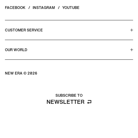
FACEBOOK
INSTAGRAM
YOUTUBE
CUSTOMER SERVICE
HELP CENTER & FAQS
OUR WORLD
CONTACT US
TERMS & CONDITIONS
PRIVACY POLICY
OUR STORY
SILHOUETTE GUIDE
NEW ERA © 2026
SIZE GUIDE
BLOG
SUBSCRIBE TO
NEWSLETTER