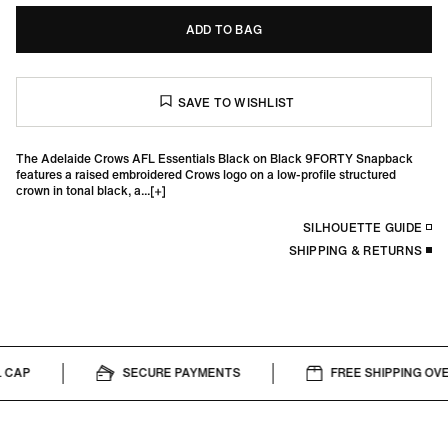
ADD TO BAG
The Adelaide Crows AFL Essentials Black on Black 9FORTY Snapback
features a raised embroidered Crows logo on a low-profile structured
crown in tonal black, a...
SILHOUETTE GUIDE
SHIPPING & RETURNS
CAP
SECURE PAYMENTS
FREE SHIPPING OVER